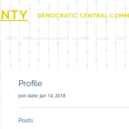
NTY
DEMOCRATIC CENTRAL COMM
About
Mono County Updates
Volunteer
Donate
Vote
Profile
Join date: Jan 14, 2018
Posts