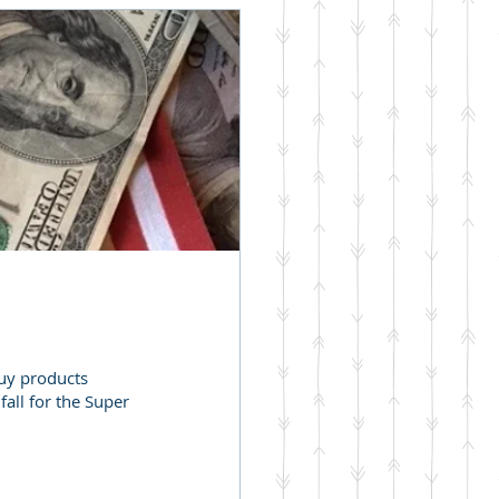
buy products
all for the Super