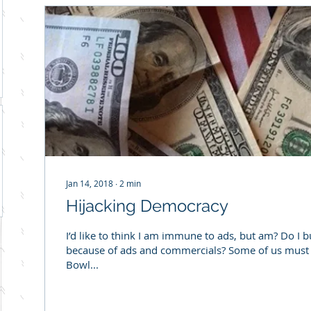
Jan 14, 2018
∙
2
min
Hijacking Democracy
I’d like to think I am immune to ads, but am? Do I 
because of ads and commercials? Some of us must f
Bowl...