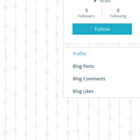
Writer
0
0
Followers
Following
Follow
Profile
Blog Posts
Blog Comments
Blog Likes