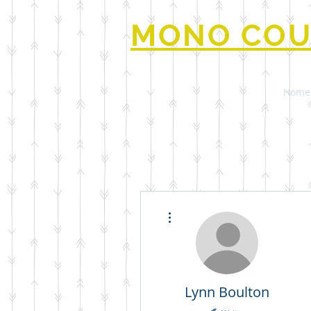
MONO COU
Home
More actions
Lynn Boulton