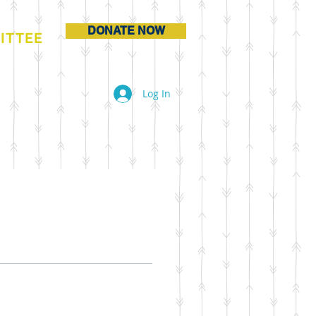
DONATE NOW
ITTEE
Log In