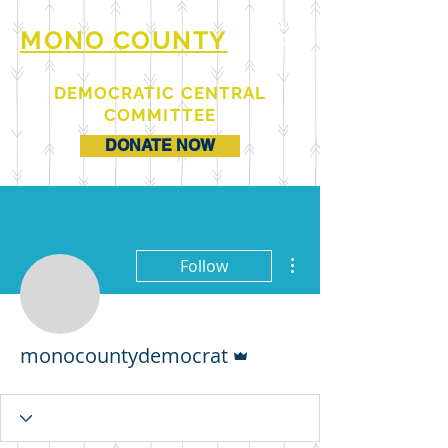
MONO COUNTY
DEMOCRATIC CENTRAL
COMMITTEE
DONATE NOW
More actions
Follow
Admin
monocountydemocrat