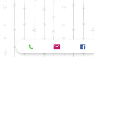
©2024
MCDCC - Committee ID#
1355761